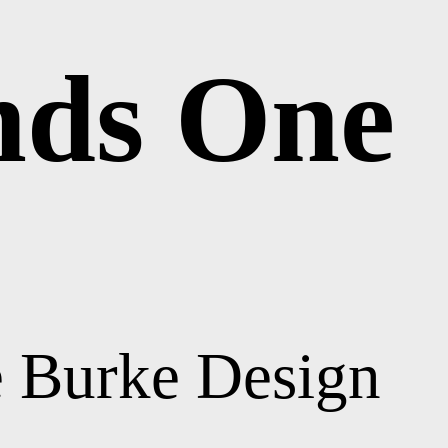
nds One
e Burke Design