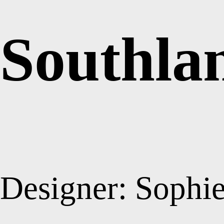
Southla
Designer: Sophi